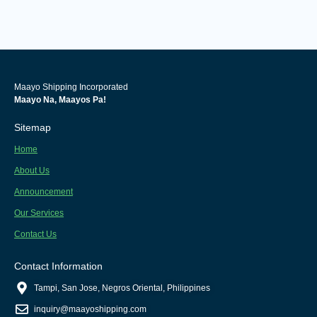
Maayo Shipping Incorporated
Maayo Na, Maayos Pa!
Sitemap
Home
About Us
Announcement
Our Services
Contact Us
Contact Information
Tampi, San Jose, Negros Oriental, Philippines
inquiry@maayoshipping.com