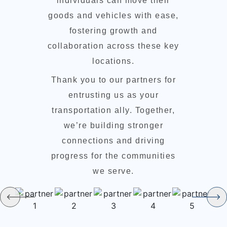
individuals can move their
goods and vehicles with ease,
fostering growth and
collaboration across these key
locations.
Thank you to our partners for
entrusting us as your
transportation ally. Together,
we’re building stronger
connections and driving
progress for the communities
we serve.