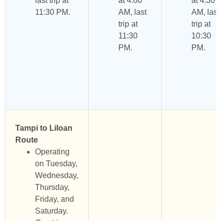
last trip at
at 4:00
at 4:30
11:30 PM.
AM, last
AM, last
trip at
trip at
11:30
10:30
PM.
PM.
Tampi to Liloan
Route
Operating
on Tuesday,
Wednesday,
Thursday,
Friday, and
Saturday.