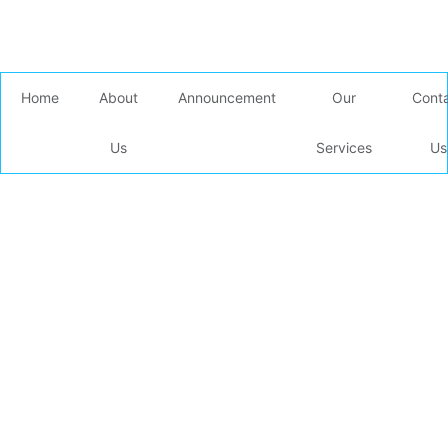
Home
About
Announcement
Our
Cont
Us
Services
Us
Our Shipping
Services
Home /
Our Services