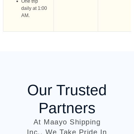
One trip
daily at 1:00
AM.
Our Trusted
Partners
At Maayo Shipping
Inc., We Take Pride In