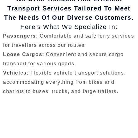
Transport Services Tailored To Meet
The Needs Of Our Diverse Customers.
Here’s What We Specialize In:
Passengers:
Comfortable and safe ferry services
for travellers across our routes.
Loose Cargos:
Convenient and secure cargo
transport for various goods.
Vehicles:
Flexible vehicle transport solutions,
accommodating everything from bikes and
chariots to buses, trucks, and large trailers.