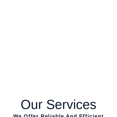
Our
Services
We Offer Reliable And Efficient