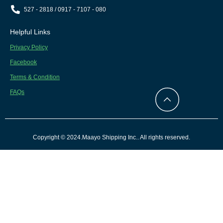
527 - 2818 / 0917 - 7107 - 080
Helpful Links
Privacy Policy
Facebook
Terms & Condition
FAQs
Copyright © 2024.Maayo Shipping Inc.. All rights reserved.