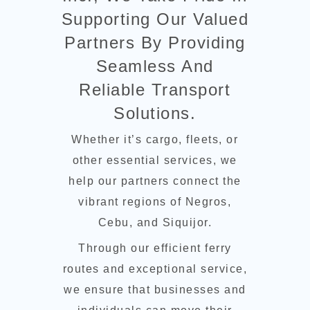
Supporting Our Valued
Partners By Providing
Seamless And
Reliable Transport
Solutions.
Whether it’s cargo, fleets, or
other essential services, we
help our partners connect the
vibrant regions of Negros,
Cebu, and Siquijor.
Through our efficient ferry
routes and exceptional service,
we ensure that businesses and