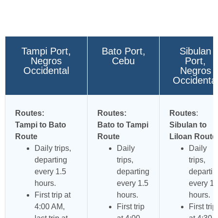
Tampi Port,
Bato Port,
Sibulan
Negros
Cebu
Port,
Occidental
Negros
Occidenta
Routes:
Routes:
Routes
:
Tampi to Bato
Bato to Tampi
Sibulan to
Route
Route
Liloan Route
Daily trips,
Daily
Daily
departing
trips,
trips,
every 1.5
departing
departin
hours.
every 1.5
every 1.
First trip at
hours.
hours.
4:00 AM,
First trip
First trip